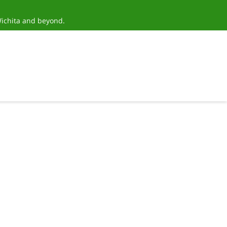
Wichita and beyond.