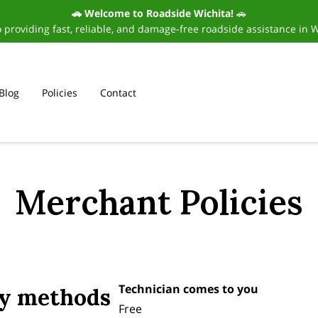
🚗 Welcome to Roadside Wichita!
🚗
 providing fast, reliable, and damage-free roadside assistance in 
Blog
Policies
Contact
Merchant Policies
Technician comes to you
ry methods
Free