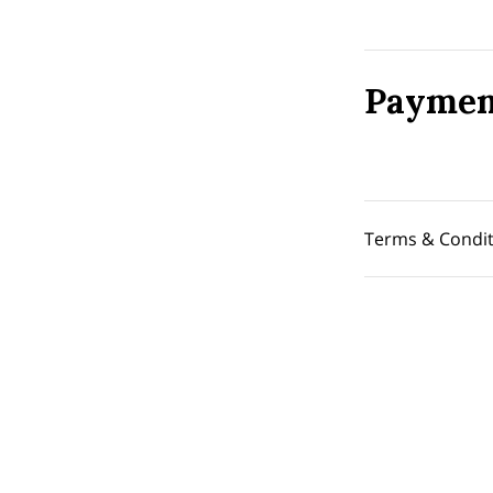
Paymen
Terms & Condit