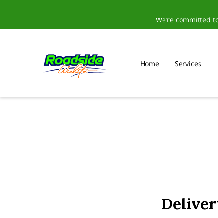
We’re committed to
Home
Services
Delive