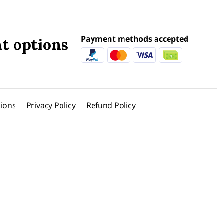
Payment methods accepted
t options
ions
Privacy Policy
Refund Policy